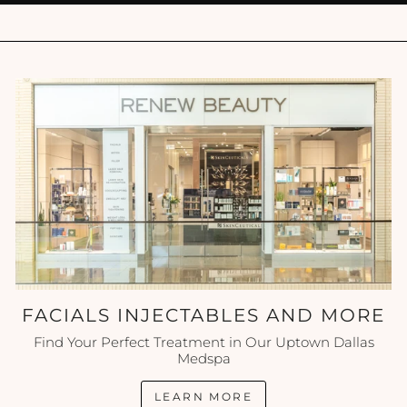
FACIALS INJECTABLES AND MORE
Find Your Perfect Treatment in Our Uptown Dallas
Medspa
LEARN MORE