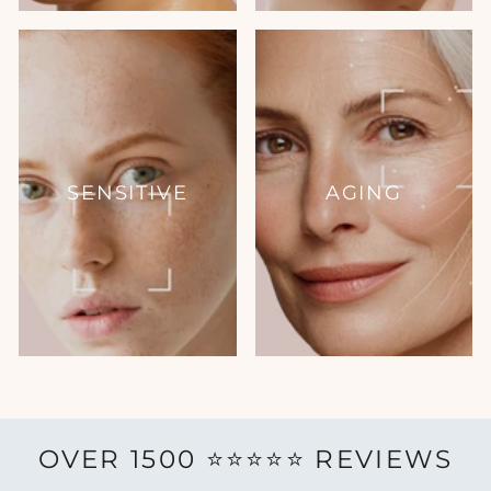
SENSITIVE
AGING
OVER 1500 ⭐️⭐️⭐️⭐️⭐️ REVIEWS