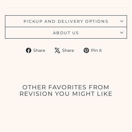
PICKUP AND DELIVERY OPTIONS
ABOUT US
Share
Tweet
Pin
Share
Share
Pin it
on
on
on
Facebook
X
Pinterest
OTHER FAVORITES FROM
REVISION YOU MIGHT LIKE