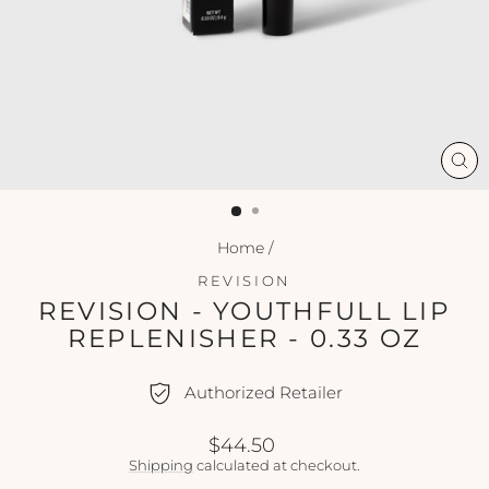
CL
(ES
Home
/
REVISION
REVISION - YOUTHFULL LIP
REPLENISHER - 0.33 OZ
Authorized Retailer
Regular
$44.50
price
Shipping
calculated at checkout.