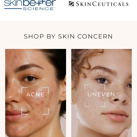
SHOP BY SKIN CONCERN
ACNE
UNEVEN