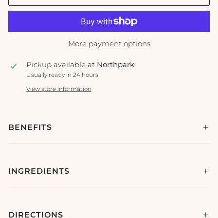
More payment options
Pickup available at
Northpark
Usually ready in 24 hours
View store information
BENEFITS
INGREDIENTS
DIRECTIONS