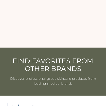
Revision - YouthFull Lip
Replenisher - 0.33 oz
REVISION
$44.50
FIND FAVORITES FROM
OTHER BRANDS
Discover professional-grade skincare products from
leading medical brands