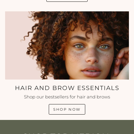
HAIR AND BROW ESSENTIALS
Shop our bestsellers for hair and brows
SHOP NOW