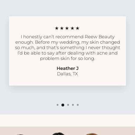
★★★★★
I honestly can’t recommend Reew Beauty
enough. Before my wedding, my skin changed
so much, and that’s something I never thought
I’d be able to say after dealing with acne and
problem skin for so long.
Heather J
Dallas, TX