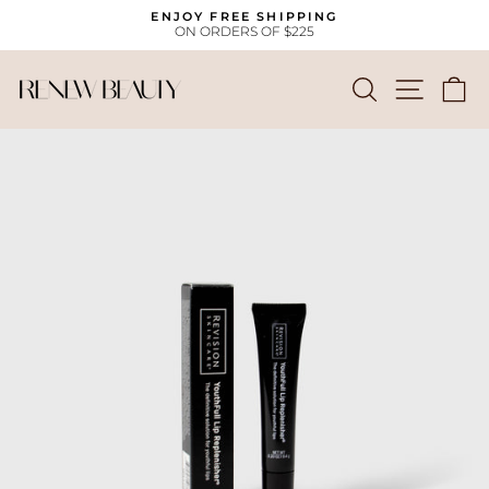
Skip
ENJOY FREE SHIPPING
to
ON ORDERS OF $225
Pause
content
slideshow
SEARCH
SITE
C