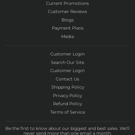
Current Promotions
Customer Reviews
Blogs
Payment Plans
Media
Customer Login
Search Our Site
Customer Login
Contact Us
Shipping Policy
Privacy Policy
Refund Policy
Terms of Service
Be the first to know about our biggest and best sales. We'll
never send more than one email a month.