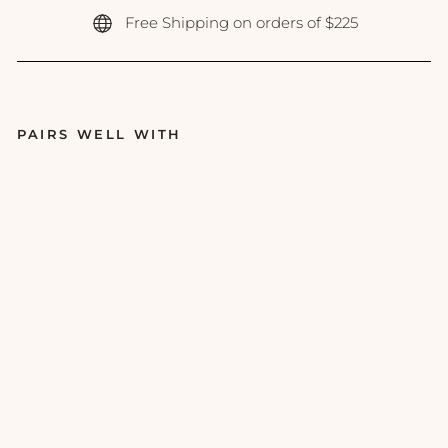
Free Shipping on orders of $225
PAIRS WELL WITH
Re
vis
io
n -
Yo
ut
hF
ull
Li
p
Re
pl
en
ish
er
-
0.3