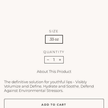
3
oz
REVISION
$44.50
SIZE
.33 oz
QUANTITY
−
+
About This Product
The definitive solution for youthful lips - Visibly
Volumize and Define. Hydrate and Soothe. Defend
Against Environmental Stressors.
ADD TO CART