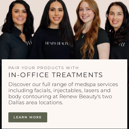
PAIR YOUR PRODUCTS WITH
IN-OFFICE TREATMENTS
Discover our full range of medspa services
including facials, injectables, lasers and
body contouring at Renew Beauty's two
Dallas area locations.
LEARN MORE