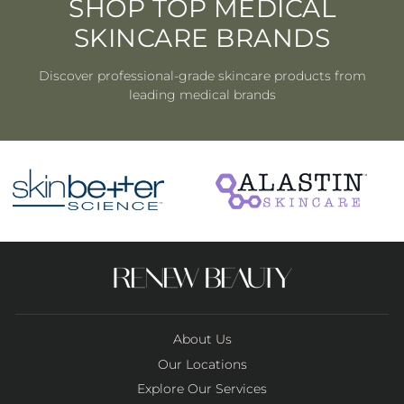
SHOP TOP MEDICAL
SKINCARE BRANDS
Discover professional-grade skincare products from
leading medical brands
About Us
Our Locations
Explore Our Services