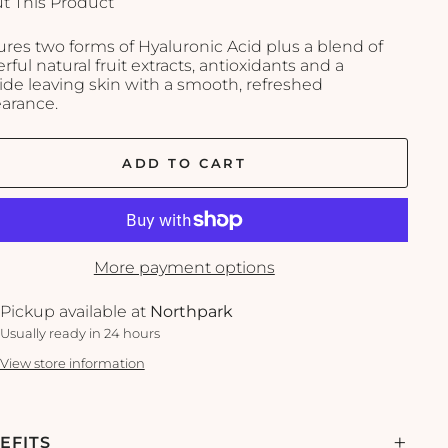
t This Product
ures two forms of Hyaluronic Acid plus a blend of
ful natural fruit extracts, antioxidants and a
ide leaving skin with a smooth, refreshed
arance.
ADD TO CART
More payment options
Pickup available at
Northpark
Usually ready in 24 hours
View store information
EFITS