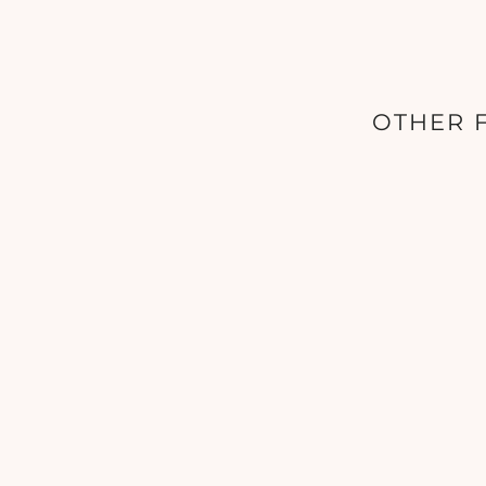
OTHER F