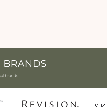
R BRANDS
cal brands