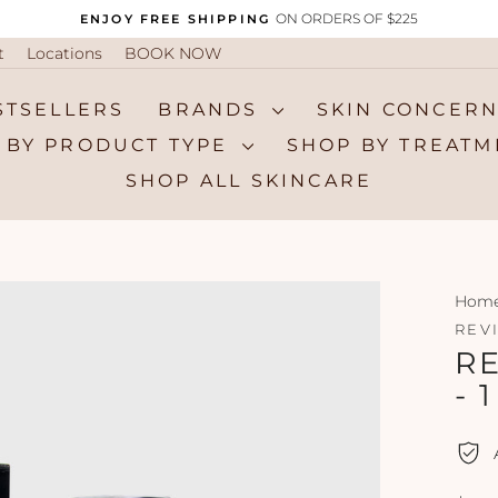
ON ORDERS OF $225
ENJOY FREE SHIPPING
Pause
t
Locations
BOOK NOW
slideshow
STSELLERS
BRANDS
SKIN CONCER
 BY PRODUCT TYPE
SHOP BY TREAT
SHOP ALL SKINCARE
Hom
REV
R
- 