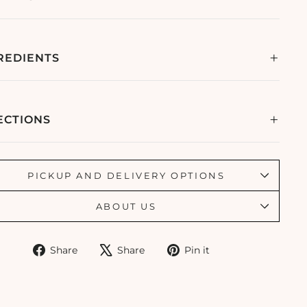
REDIENTS
ECTIONS
PICKUP AND DELIVERY OPTIONS
ABOUT US
Share
Tweet
Pin
Share
Share
Pin it
on
on
on
Facebook
X
Pinterest