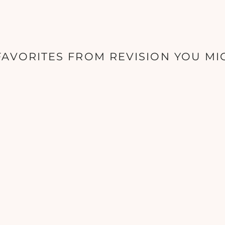
AVORITES FROM REVISION YOU MI