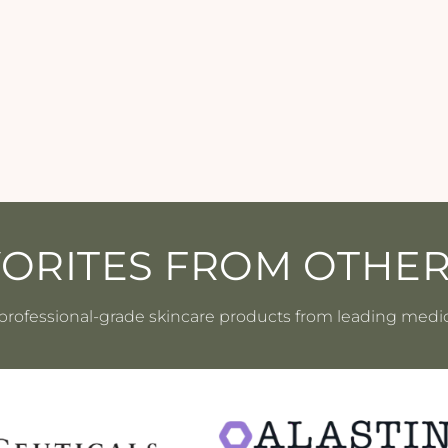
VORITES FROM OTHE
professional-grade skincare products from leading medi