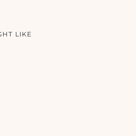
GHT LIKE