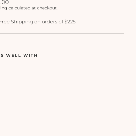
lar
.00
ing
calculated at checkout.
Free Shipping on orders of $225
RS WELL WITH
R
e
v
i
s
i
o
n
-
H
y
d
r