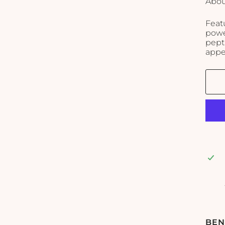
Abou
Feat
power
pept
appe
BEN