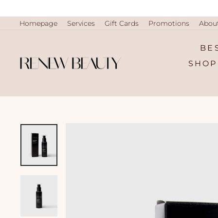
Skip
to
content
Homepage
Services
Gift Cards
Promotions
Abou
BE
SHOP