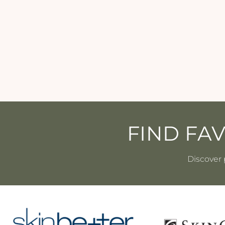
Revision - HydraSerum+ - 1 oz
REVISION
$109.00
FIND FA
Discover 