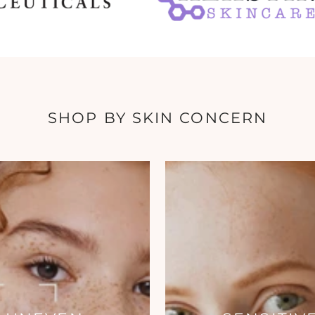
SHOP BY SKIN CONCERN