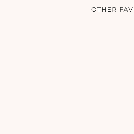
OTHER FAV
SkinCeuticals - Phyto A+ Brightening
Treatment - 1 oz