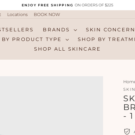
ON ORDERS OF $225
ENJOY FREE SHIPPING
Pause
t
Locations
BOOK NOW
slideshow
STSELLERS
BRANDS
SKIN CONCER
 BY PRODUCT TYPE
SHOP BY TREAT
SHOP ALL SKINCARE
Hom
SKI
SK
B
- 