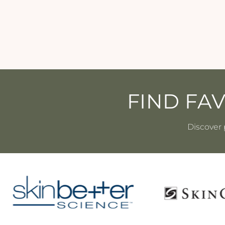
SKINCEUTICALS
$115.00
FIND FA
Discover 