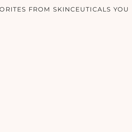
ORITES FROM SKINCEUTICALS YOU 