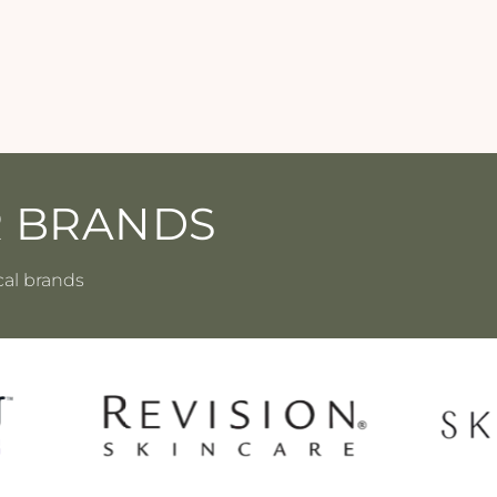
R BRANDS
cal brands