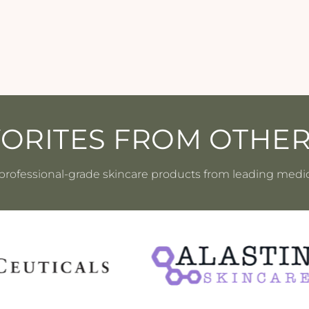
VORITES FROM OTHE
professional-grade skincare products from leading medi