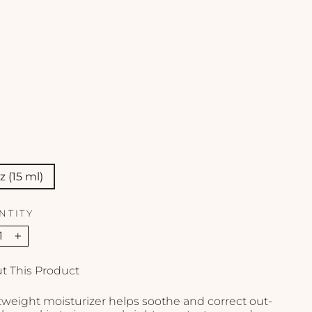
e
n
t
-
1
o
z
SKINCEUTICALS
$115.00
oz (15 ml)
NTITY
+
t This Product
tweight moisturizer helps soothe and correct out-