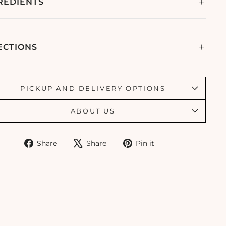
REDIENTS
ECTIONS
PICKUP AND DELIVERY OPTIONS
ABOUT US
Share
Tweet
Pin
Share
Share
Pin it
on
on
on
Facebook
X
Pinterest