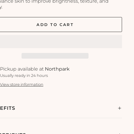
alance skin to improve brightness, texture, and
y.
ADD TO CART
Pickup available at
Northpark
Usually ready in 24 hours
View store information
EFITS