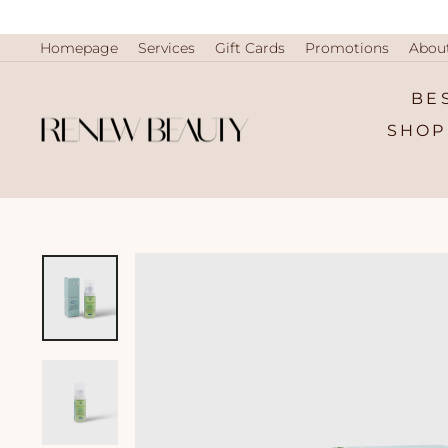
Skip
to
content
Homepage
Services
Gift Cards
Promotions
Abou
BE
SHOP