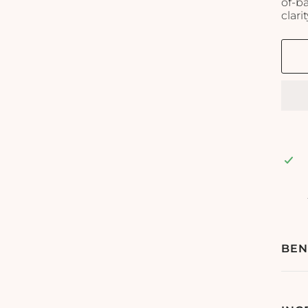
of-b
clarit
BEN