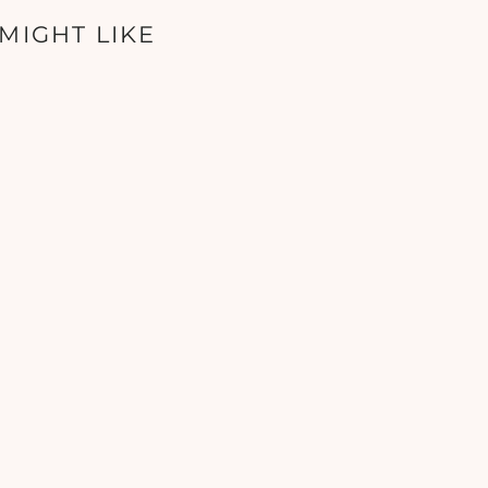
MIGHT LIKE