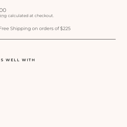
lar
.00
ing
calculated at checkout.
Free Shipping on orders of $225
RS WELL WITH
S
k
i
n
C
e
u
t
i
c
a
l