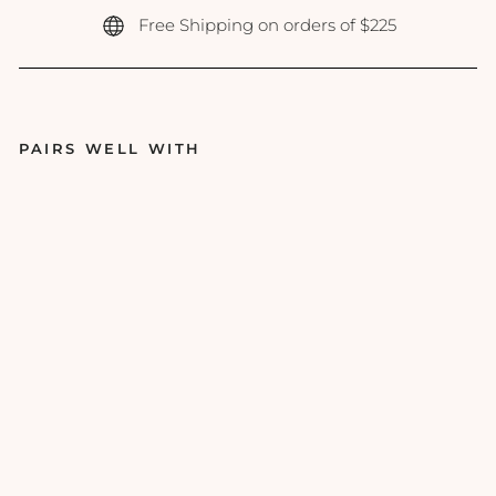
Free Shipping on orders of $225
PAIRS WELL WITH
Ep
icu
tis
-
Li
pi
d
Se
ru
m
- 1
oz
EPICUTIS
$250.00