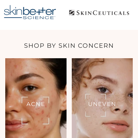
SHOP BY SKIN CONCERN
ACNE
UNEVEN