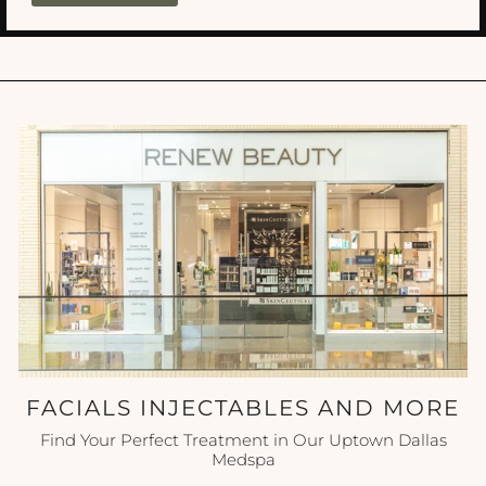
FACIALS INJECTABLES AND MORE
Find Your Perfect Treatment in Our Uptown Dallas
Medspa