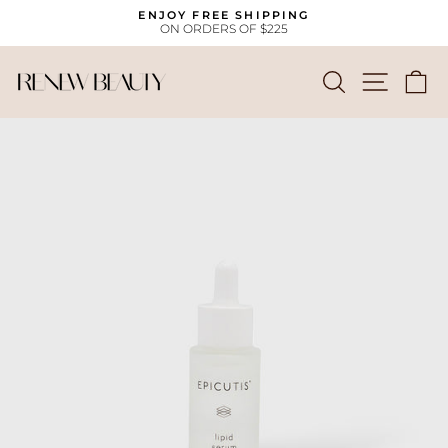
Skip
ENJOY FREE SHIPPING
to
ON ORDERS OF $225
Pause
content
slideshow
SEARCH
SITE
C