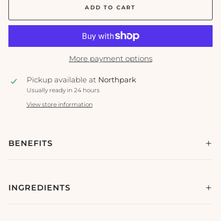
ADD TO CART
More payment options
Pickup available at
Northpark
Usually ready in 24 hours
View store information
BENEFITS
INGREDIENTS