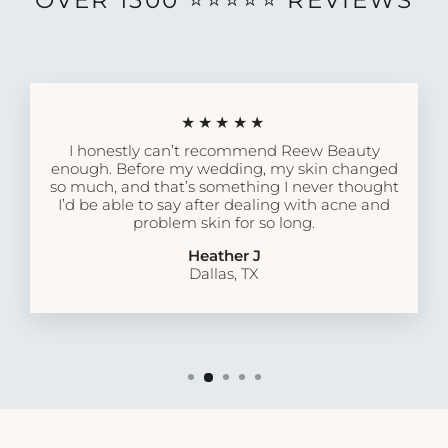
OVER 1500 ⭐️⭐️⭐️⭐️⭐️ REVIEWS
★★★★★
I honestly can’t recommend Reew Beauty
enough. Before my wedding, my skin changed
so much, and that’s something I never thought
I’d be able to say after dealing with acne and
problem skin for so long.
Heather J
Dallas, TX