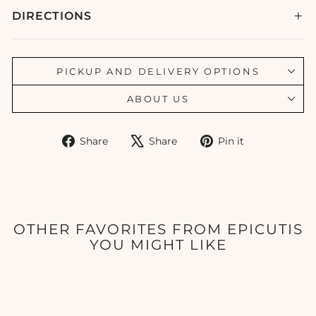
DIRECTIONS
PICKUP AND DELIVERY OPTIONS
ABOUT US
Share
Tweet
Pin
Share
Share
Pin it
on
on
on
Facebook
X
Pinterest
OTHER FAVORITES FROM EPICUTIS
YOU MIGHT LIKE