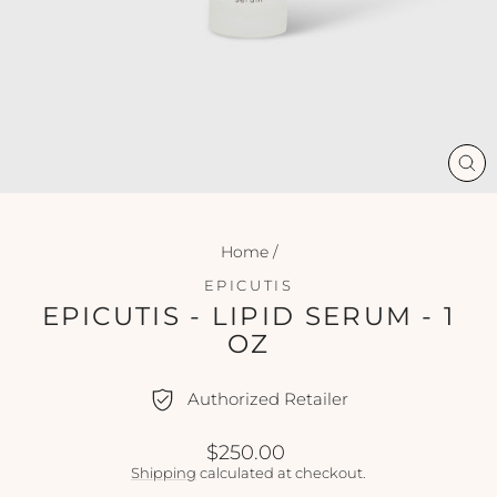
CL
(ES
Home
/
EPICUTIS
EPICUTIS - LIPID SERUM - 1
OZ
Authorized Retailer
Regular
$250.00
price
Shipping
calculated at checkout.