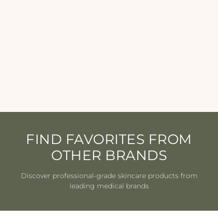
Epicutis - Lipid Serum - 1
oz
EPICUTIS
$250.00
FIND FAVORITES FROM
OTHER BRANDS
Discover professional-grade skincare products from
leading medical brands