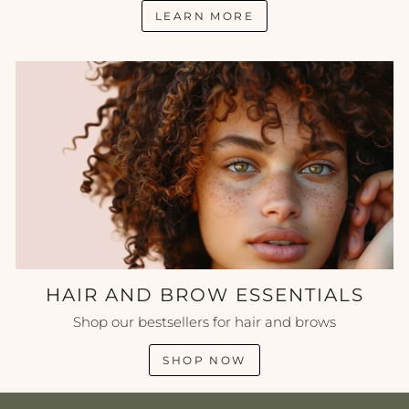
LEARN MORE
HAIR AND BROW ESSENTIALS
Shop our bestsellers for hair and brows
SHOP NOW