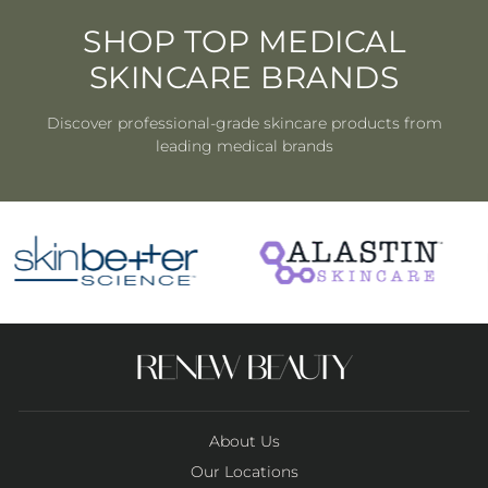
SHOP TOP MEDICAL
SKINCARE BRANDS
Discover professional-grade skincare products from
leading medical brands
About Us
Our Locations