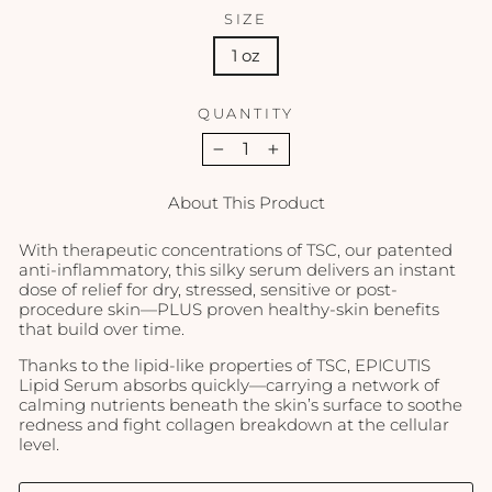
SIZE
1 oz
QUANTITY
−
+
About This Product
With therapeutic concentrations of TSC, our patented
anti-inflammatory, this silky serum delivers an instant
dose of relief for dry, stressed, sensitive or post-
procedure skin—PLUS proven healthy-skin benefits
that build over time.
Thanks to the lipid-like properties of TSC, EPICUTIS
Lipid Serum absorbs quickly—carrying a network of
calming nutrients beneath the skin’s surface to soothe
redness and fight collagen breakdown at the cellular
level.