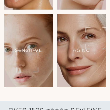
SENSITIVE
AGING