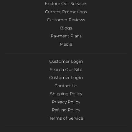
Explore Our Services
Current Promotions
Customer Reviews
Blogs
Payment Plans
Media
Customer Login
Search Our Site
Customer Login
Contact Us
Shipping Policy
Privacy Policy
Refund Policy
Terms of Service