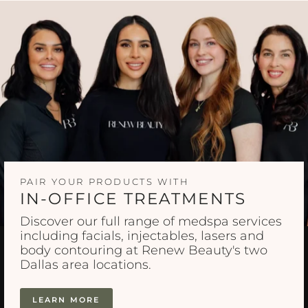
PAIR YOUR PRODUCTS WITH
IN-OFFICE TREATMENTS
Discover our full range of medspa services
including facials, injectables, lasers and
body contouring at Renew Beauty's two
Dallas area locations.
LEARN MORE