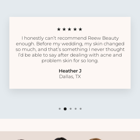
★★★★★
I honestly can’t recommend Reew Beauty
enough. Before my wedding, my skin changed
so much, and that’s something I never thought
I’d be able to say after dealing with acne and
problem skin for so long.
Heather J
Dallas, TX