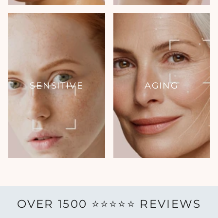
SENSITIVE
AGING
OVER 1500 ⭐️⭐️⭐️⭐️⭐️ REVIEWS