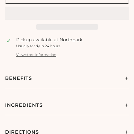
Pickup available at
Northpark
Usually ready in 24 hours
View store information
BENEFITS
INGREDIENTS
DIRECTIONS