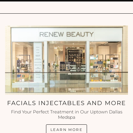
FACIALS INJECTABLES AND MORE
Find Your Perfect Treatment in Our Uptown Dallas
Medspa
LEARN MORE