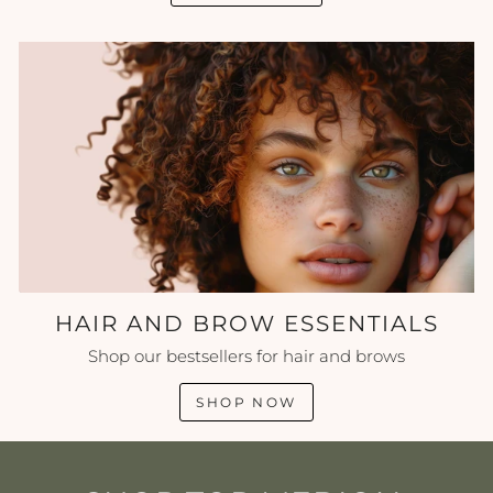
HAIR AND BROW ESSENTIALS
Shop our bestsellers for hair and brows
SHOP NOW