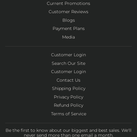
Current Promotions
Customer Reviews
Blogs
Payment Plans
Media
Customer Login
Search Our Site
Customer Login
Contact Us
Shipping Policy
Privacy Policy
Refund Policy
Terms of Service
Be the first to know about our biggest and best sales. We'll
never send more than one email a month.