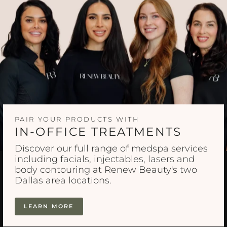
PAIR YOUR PRODUCTS WITH
IN-OFFICE TREATMENTS
Discover our full range of medspa services
including facials, injectables, lasers and
body contouring at Renew Beauty's two
Dallas area locations.
LEARN MORE