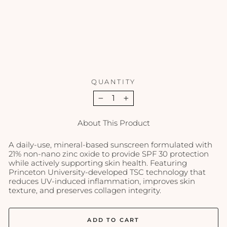
30
-
1.7
oz
EPICUTIS
$90.00
QUANTITY
−
+
About This Product
A daily-use, mineral-based sunscreen formulated with
21% non-nano zinc oxide to provide SPF 30 protection
while actively supporting skin health. Featuring
Princeton University-developed TSC technology that
reduces UV-induced inflammation, improves skin
texture, and preserves collagen integrity.
ADD TO CART