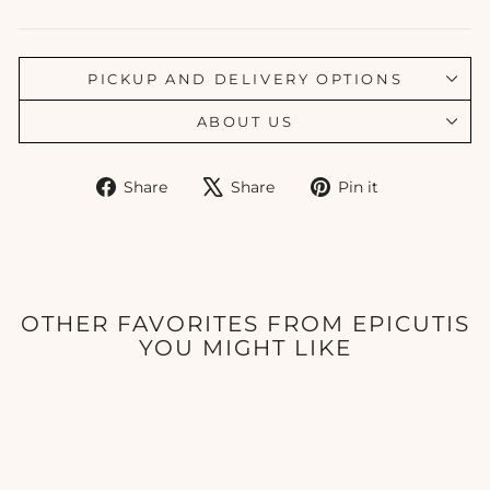
PICKUP AND DELIVERY OPTIONS
ABOUT US
Share
Tweet
Pin
Share
Share
Pin it
on
on
on
Facebook
X
Pinterest
OTHER FAVORITES FROM EPICUTIS
YOU MIGHT LIKE