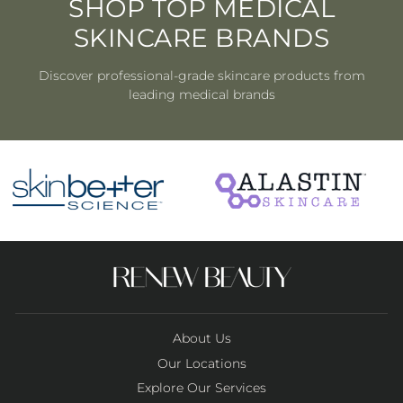
SHOP TOP MEDICAL
SKINCARE BRANDS
Discover professional-grade skincare products from
leading medical brands
About Us
Our Locations
Explore Our Services