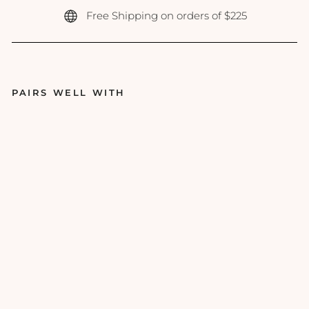
Free Shipping on orders of $225
PAIRS WELL WITH
Ep
icu
tis
-
Li
pi
d
Sh
iel
d
Su
ns
cr
ee
n
SP
F