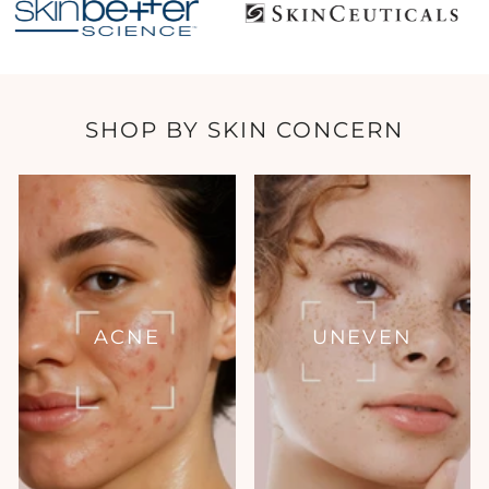
SHOP BY SKIN CONCERN
ACNE
UNEVEN