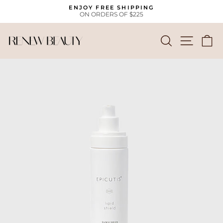
Skip
ENJOY FREE SHIPPING
to
ON ORDERS OF $225
Pause
content
slideshow
SEARCH
SITE
C