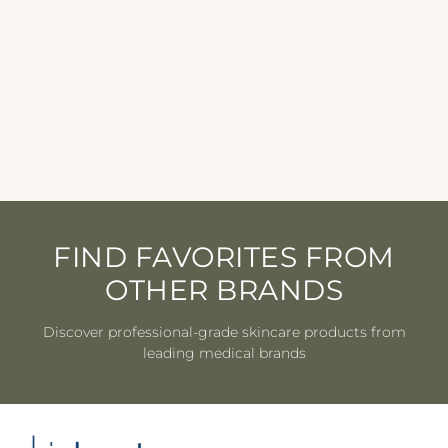
Epicutis - Lipid Shield
Sunscreen SPF 30 - 1.7 oz
EPICUTIS
$90.00
FIND FAVORITES FROM
OTHER BRANDS
Discover professional-grade skincare products from
leading medical brands