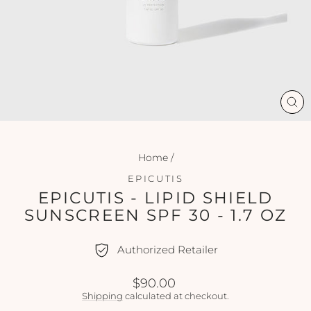
CL
(ES
Home
/
EPICUTIS
EPICUTIS - LIPID SHIELD
SUNSCREEN SPF 30 - 1.7 OZ
Authorized Retailer
Regular
$90.00
price
Shipping
calculated at checkout.