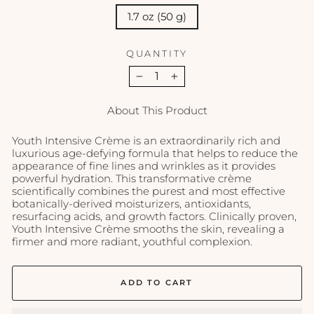
1.7 oz (50 g)
QUANTITY
−
+
About This Product
Youth Intensive Crème is an extraordinarily rich and
luxurious age-defying formula that helps to reduce the
appearance of fine lines and wrinkles as it provides
powerful hydration. This transformative crème
scientifically combines the purest and most effective
botanically-derived moisturizers, antioxidants,
resurfacing acids, and growth factors. Clinically proven,
Youth Intensive Crème smooths the skin, revealing a
firmer and more radiant, youthful complexion.
ADD TO CART