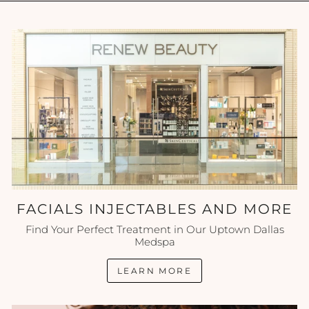
FACIALS INJECTABLES AND MORE
Find Your Perfect Treatment in Our Uptown Dallas
Medspa
LEARN MORE