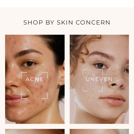
SHOP BY SKIN CONCERN
ACNE
UNEVEN