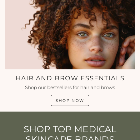
HAIR AND BROW ESSENTIALS
Shop our bestsellers for hair and brows
SHOP NOW
SHOP TOP MEDICAL
SKINCARE BRANDS