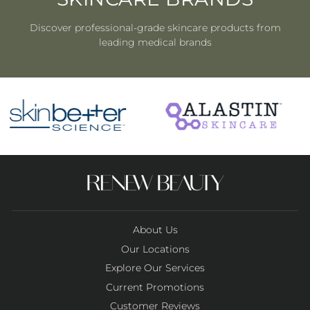
Discover professional-grade skincare products from
leading medical brands
About Us
Our Locations
Explore Our Services
Current Promotions
Customer Reviews