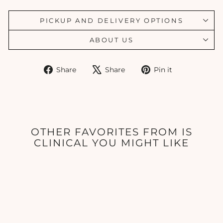
PICKUP AND DELIVERY OPTIONS
ABOUT US
Share
Tweet
Pin
Share
Share
Pin it
on
on
on
Facebook
X
Pinterest
OTHER FAVORITES FROM IS
CLINICAL YOU MIGHT LIKE