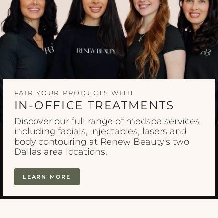
PAIR YOUR PRODUCTS WITH
IN-OFFICE TREATMENTS
Discover our full range of medspa services
including facials, injectables, lasers and
body contouring at Renew Beauty's two
Dallas area locations.
LEARN MORE