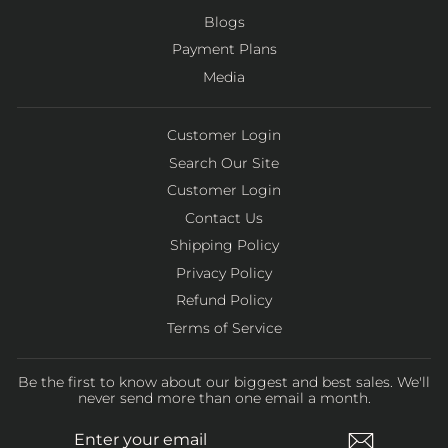
Blogs
Payment Plans
Media
Customer Login
Search Our Site
Customer Login
Contact Us
Shipping Policy
Privacy Policy
Refund Policy
Terms of Service
Be the first to know about our biggest and best sales. We'll
never send more than one email a month.
ENTER
SUBSCRIBE
YOUR