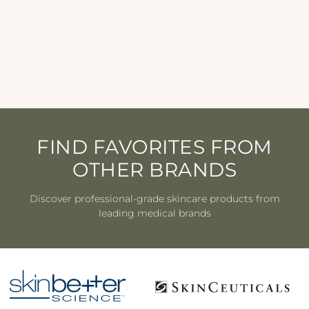
Youth Intensive Créme
IS CLINICAL
$256.00
FIND FAVORITES FROM
OTHER BRANDS
Discover professional-grade skincare products from
leading medical brands