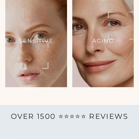
SENSITIVE
AGING
OVER 1500 ⭐️⭐️⭐️⭐️⭐️ REVIEWS