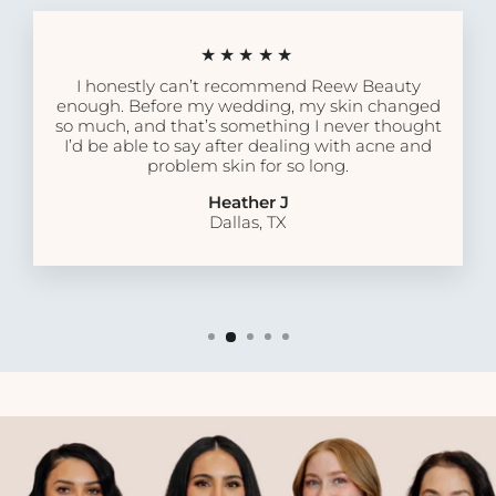
★★★★★
I honestly can’t recommend Reew Beauty
enough. Before my wedding, my skin changed
so much, and that’s something I never thought
I’d be able to say after dealing with acne and
problem skin for so long.
Heather J
Dallas, TX