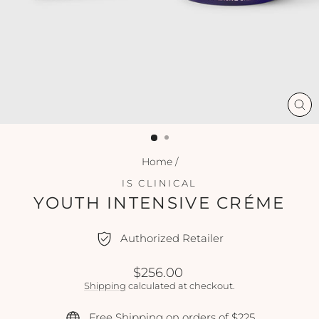
CL
(ES
Home
/
IS CLINICAL
YOUTH INTENSIVE CRÉME
Authorized Retailer
Regular
$256.00
price
Shipping
calculated at checkout.
Free Shipping on orders of $225