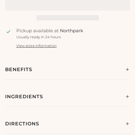
Pickup available at
Northpark
Usually ready in 24 hours
View store information
BENEFITS
INGREDIENTS
DIRECTIONS