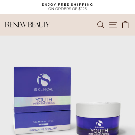
Skip
ENJOY FREE SHIPPING
to
ON ORDERS OF $225
Pause
content
slideshow
SEARCH
SITE
C