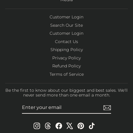
Customer Login
Search Our Site
Customer Login
Contact Us
Shipping Policy
Privacy Policy
Refund Policy
Terms of Service
Be the first to know about our biggest and best sales. We'll
never send more than one email a month.
ENTER
SUBSCRIBE
YOUR
EMAIL
Instagram
Threads
Facebook
X
Pinterest
TikTok