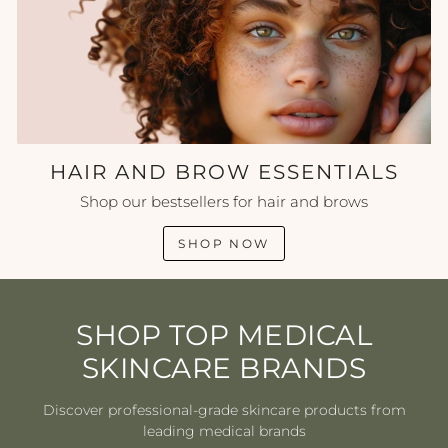
HAIR AND BROW ESSENTIALS
Shop our bestsellers for hair and brows
SHOP NOW
SHOP TOP MEDICAL
SKINCARE BRANDS
Discover professional-grade skincare products from
leading medical brands