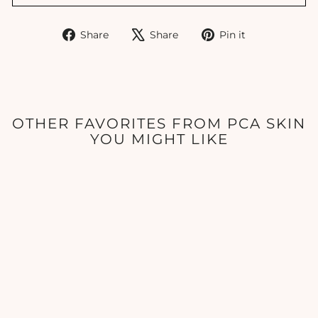
Share
Tweet
Pin
Share
Share
Pin it
on
on
on
Facebook
X
Pinterest
OTHER FAVORITES FROM PCA SKIN
YOU MIGHT LIKE
PCA Skin - Perfecting
Neck & Decollete - 3oz
PCA SKIN