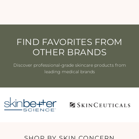
$97.00
FIND FAVORITES FROM
OTHER BRANDS
Discover professional-grade skincare products from
leading medical brands
SHOP BY SKIN CONCERN