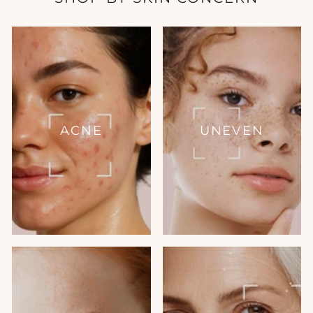
ACNE
UNEVEN