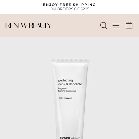
Skip
ENJOY FREE SHIPPING
to
ON ORDERS OF $225
Pause
content
slideshow
SEARCH
SITE
C