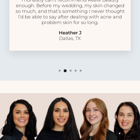
enough. Before my wedding, my skin changed
so much, and that’s something I never thought
I’d be able to say after dealing with acne and
problem skin for so long.
Heather J
Dallas, TX