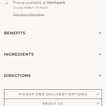
Pickup available at
Northpark
Usually ready in 24 hours
View store information
BENEFITS
INGREDIENTS
DIRECTIONS
PICKUP AND DELIVERY OPTIONS
ABOUT US