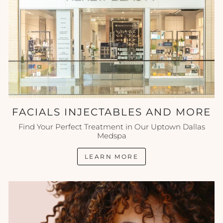
FACIALS INJECTABLES AND MORE
Find Your Perfect Treatment in Our Uptown Dallas
Medspa
LEARN MORE