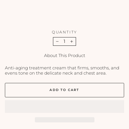
PCA
SKIN
$97.00
QUANTITY
−
+
About This Product
Anti-aging treatment cream that firms, smooths, and
evens tone on the delicate neck and chest area.
ADD TO CART