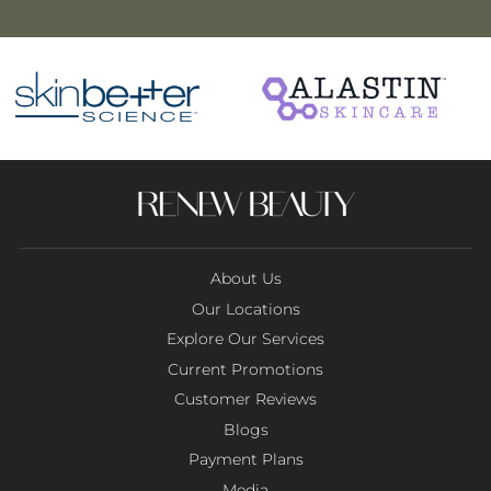
About Us
Our Locations
Explore Our Services
Current Promotions
Customer Reviews
Blogs
Payment Plans
Media