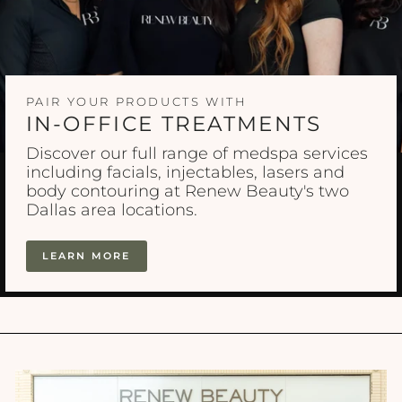
PAIR YOUR PRODUCTS WITH
IN-OFFICE TREATMENTS
Discover our full range of medspa services
including facials, injectables, lasers and
body contouring at Renew Beauty's two
Dallas area locations.
LEARN MORE