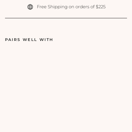
Free Shipping on orders of $225
PAIRS WELL WITH
PC
A
Ski
n -
Pe
rfe
cti
ng
Ne
ck
&
De
col
let
e -
3o
z