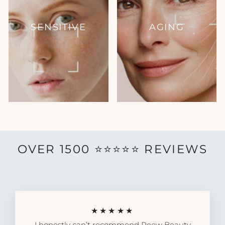
SENSITIVE
AGING
OVER 1500 ⭐️⭐️⭐️⭐️⭐️ REVIEWS
★★★★★
I honestly can’t recommend Reew Beauty