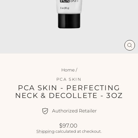
CL
(ES
Home
/
PCA SKIN
PCA SKIN - PERFECTING
NECK & DECOLLETE - 3OZ
Authorized Retailer
Regular
$97.00
price
Shipping
calculated at checkout.