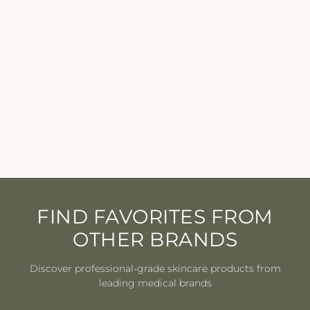
Eminence - Mangosteen
Daily Resurfacing
Concentrate - 1.2 oz
EMINENCE
$69.00
FIND FAVORITES FROM
OTHER BRANDS
Discover professional-grade skincare products from
leading medical brands