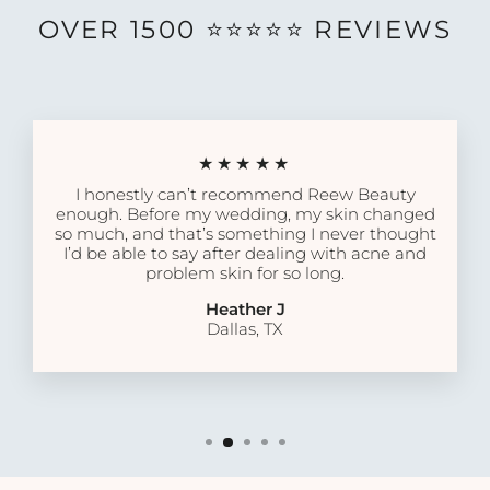
OVER 1500 ⭐️⭐️⭐️⭐️⭐️ REVIEWS
★★★★★
I honestly can’t recommend Reew Beauty
enough. Before my wedding, my skin changed
so much, and that’s something I never thought
I’d be able to say after dealing with acne and
problem skin for so long.
Heather J
Dallas, TX