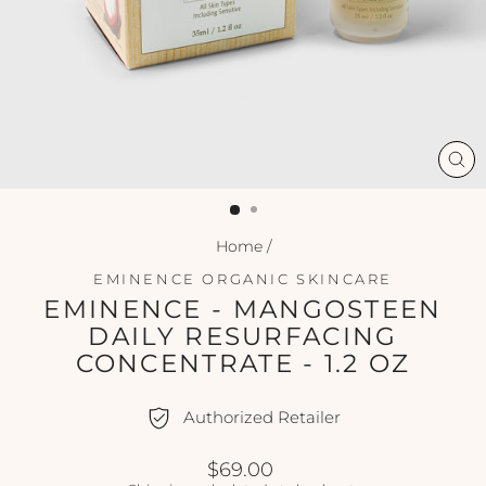
CL
(ES
Home
/
EMINENCE ORGANIC SKINCARE
EMINENCE - MANGOSTEEN
DAILY RESURFACING
CONCENTRATE - 1.2 OZ
Authorized Retailer
Regular
$69.00