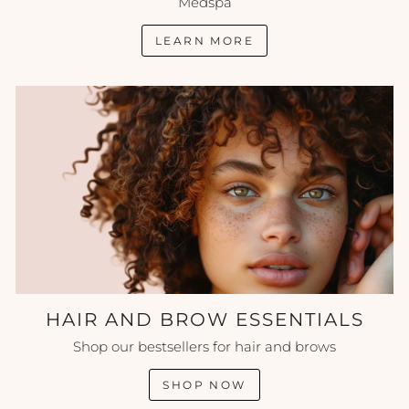
Medspa
LEARN MORE
HAIR AND BROW ESSENTIALS
Shop our bestsellers for hair and brows
SHOP NOW