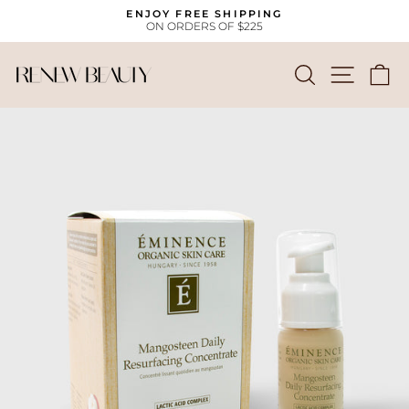
Skip
ENJOY FREE SHIPPING
to
ON ORDERS OF $225
Pause
content
slideshow
SEARCH
SITE
C