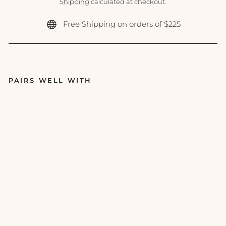
price
Shipping
calculated at checkout.
Free Shipping on orders of $225
PAIRS WELL WITH
Emi
nen
ce -
Ma
ngo
ste
en
Dail
y
Res
urfa
cin
g
Con
cen
trat