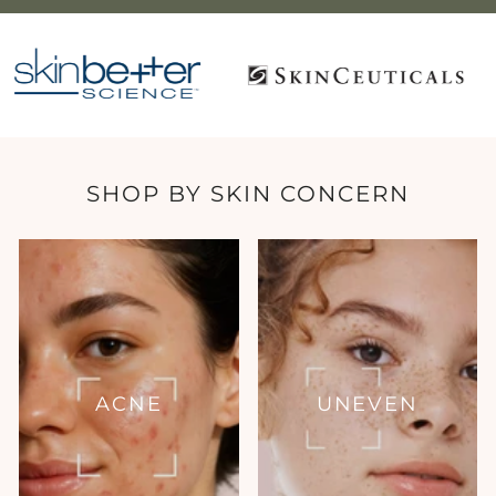
SHOP BY SKIN CONCERN
ACNE
UNEVEN