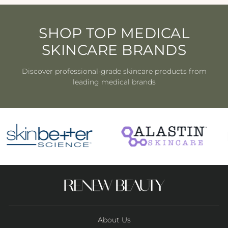
SHOP TOP MEDICAL
SKINCARE BRANDS
Discover professional-grade skincare products from
leading medical brands
About Us