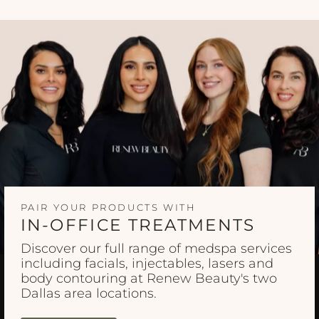
PAIR YOUR PRODUCTS WITH
IN-OFFICE TREATMENTS
Discover our full range of medspa services
including facials, injectables, lasers and
body contouring at Renew Beauty's two
Dallas area locations.