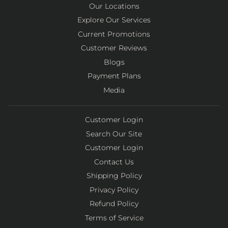
Our Locations
Explore Our Services
Current Promotions
Customer Reviews
Blogs
Payment Plans
Media
Customer Login
Search Our Site
Customer Login
Contact Us
Shipping Policy
Privacy Policy
Refund Policy
Terms of Service