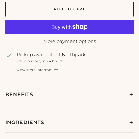
ADD TO CART
More payment options
Pickup available at
Northpark
Usually ready in 24 hours
View store information
BENEFITS
INGREDIENTS