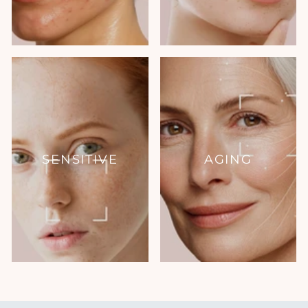
SENSITIVE
AGING