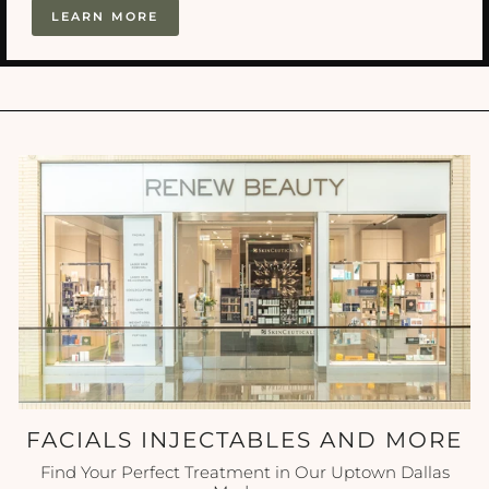
LEARN MORE
FACIALS INJECTABLES AND MORE
Find Your Perfect Treatment in Our Uptown Dallas