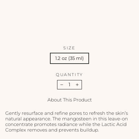
e -
1.2
oz
EMINENCE
$69.00
SIZE
1.2 oz (35 ml)
QUANTITY
−
+
About This Product
Gently resurface and refine pores to refresh the skin’s
natural appearance. The mangosteen in this leave-on
concentrate promotes radiance while the Lactic Acid
Complex removes and prevents buildup.