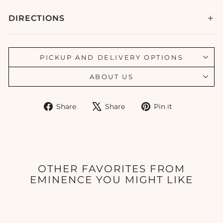
DIRECTIONS
PICKUP AND DELIVERY OPTIONS
ABOUT US
Share
Tweet
Pin
Share
Share
Pin it
on
on
on
Facebook
X
Pinterest
OTHER FAVORITES FROM
EMINENCE YOU MIGHT LIKE