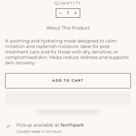
QUANTITY
−
+
About This Product
A soothing and hydrating mask designed to calm
irritation and replenish moisture. Ideal for post-
treatment care and for those with dry, sensitive, or
compromised skin. Helps reduce redness and supports
skin recovery.
ADD TO CART
Pickup available at
Northpark
Usually ready in 24 hours