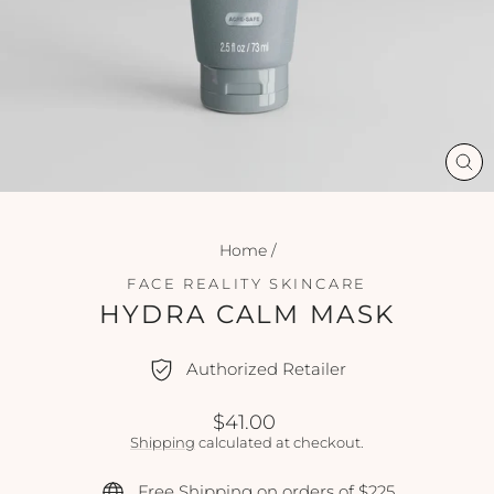
CL
(ES
Home
/
FACE REALITY SKINCARE
HYDRA CALM MASK
Authorized Retailer
Regular
$41.00
price
Shipping
calculated at checkout.
Free Shipping on orders of $225