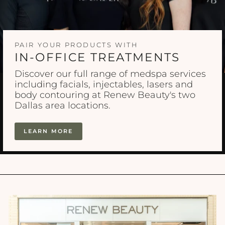
PAIR YOUR PRODUCTS WITH
IN-OFFICE TREATMENTS
Discover our full range of medspa services
including facials, injectables, lasers and
body contouring at Renew Beauty's two
Dallas area locations.
LEARN MORE