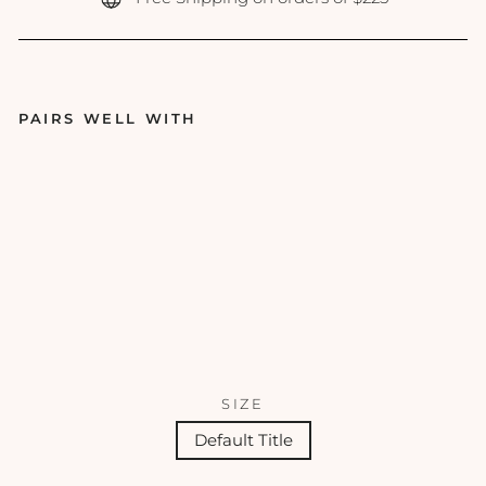
PAIRS WELL WITH
Hy
dra
Cal
m
Ma
sk
FACE
REALITY
SKINCARE
$41.00
SIZE
Default Title