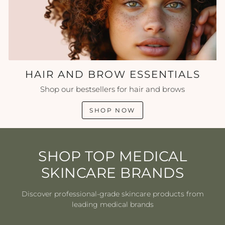
HAIR AND BROW ESSENTIALS
Shop our bestsellers for hair and brows
SHOP NOW
SHOP TOP MEDICAL
SKINCARE BRANDS
Discover professional-grade skincare products from
leading medical brands