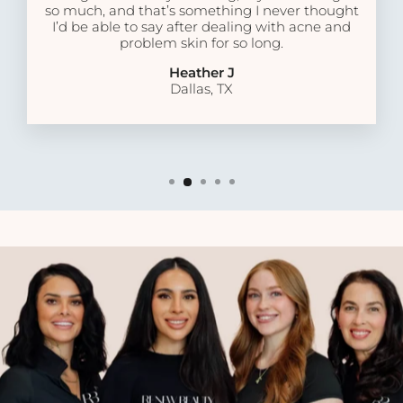
so much, and that’s something I never thought
I’d be able to say after dealing with acne and
problem skin for so long.
Heather J
Dallas, TX