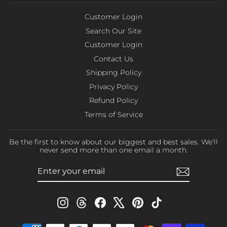
Customer Login
Search Our Site
Customer Login
Contact Us
Shipping Policy
Privacy Policy
Refund Policy
Terms of Service
Be the first to know about our biggest and best sales. We'll
never send more than one email a month.
ENTER
SUBSCRIBE
YOUR
EMAIL
Instagram
Threads
Facebook
X
Pinterest
TikTok