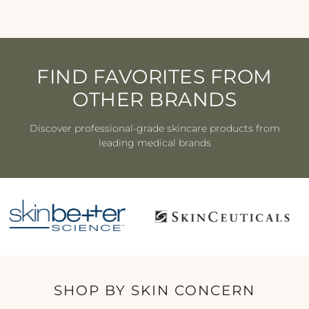
FIND FAVORITES FROM
OTHER BRANDS
Discover professional-grade skincare products from
leading medical brands
SHOP BY SKIN CONCERN