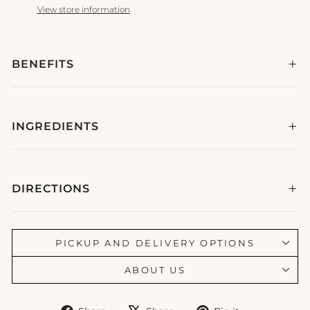
View store information
BENEFITS
INGREDIENTS
DIRECTIONS
PICKUP AND DELIVERY OPTIONS
ABOUT US
Share
Tweet
Pin