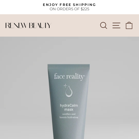
Skip
ENJOY FREE SHIPPING
to
ON ORDERS OF $225
Pause
content
slideshow
SEARCH
SITE
C