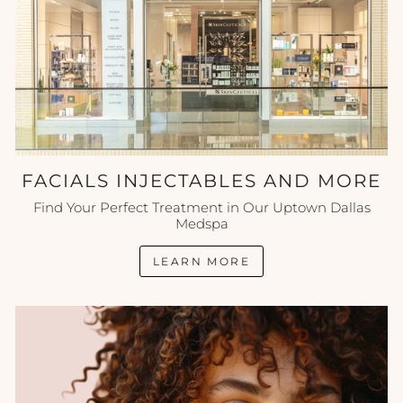
FACIALS INJECTABLES AND MORE
Find Your Perfect Treatment in Our Uptown Dallas
Medspa
LEARN MORE