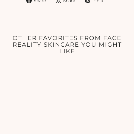
Share
Share
Pin it
on
on
on
Facebook
X
Pinterest
OTHER FAVORITES FROM FACE
REALITY SKINCARE YOU MIGHT
LIKE
Hydra Calm Mask
FACE REALITY
SKINCARE
$41.00