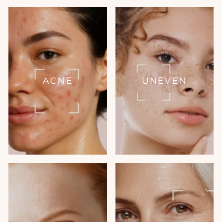
ACNE
UNEVEN