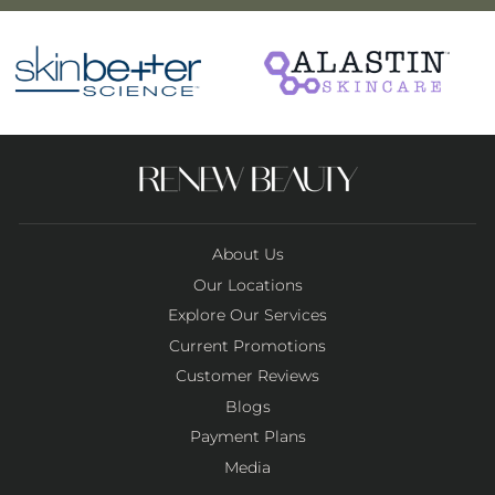
About Us
Our Locations
Explore Our Services
Current Promotions
Customer Reviews
Blogs
Payment Plans
Media