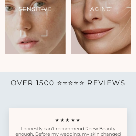
SENSITIVE
AGING
OVER 1500 ⭐️⭐️⭐️⭐️⭐️ REVIEWS
★★★★★
I honestly can’t recommend Reew Beauty
enough. Before my wedding, my skin changed