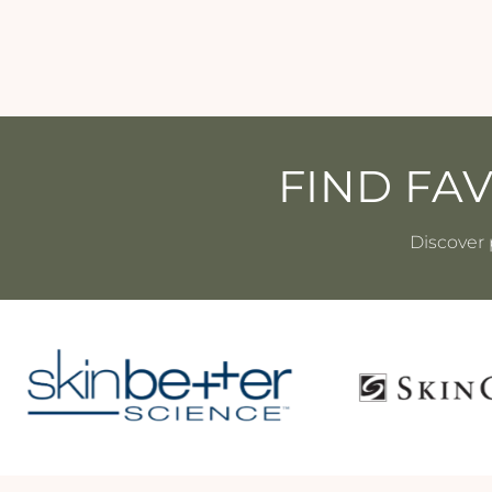
FIND FA
Discover 