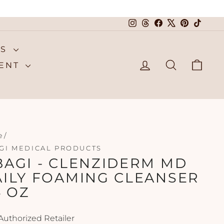
Instagram
Threads
Facebook
X
Pinterest
TikTok
NS
LOG IN
SEARCH
CA
MENT
e
/
GI MEDICAL PRODUCTS
AGI - CLENZIDERM MD
AILY FOAMING CLEANSER
4 OZ
Authorized Retailer