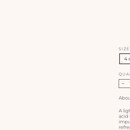
SIZE
4 
QUA
−
Abou
A lig
acid
impur
refr