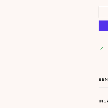
BEN
ING