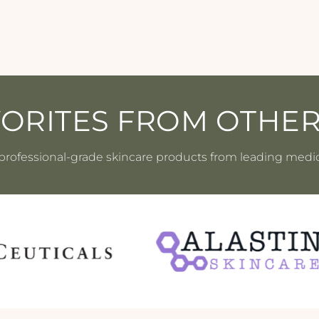
VORITES FROM OTHE
professional-grade skincare products from leading medi