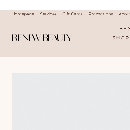
Skip
to
content
Homepage
Services
Gift Cards
Promotions
Abou
BE
SHOP