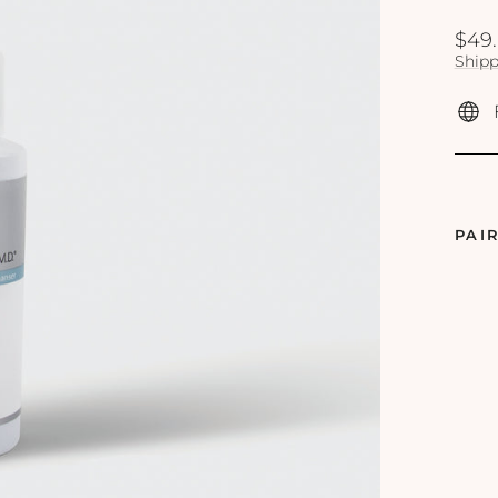
Regu
$49
price
Shipp
PAI