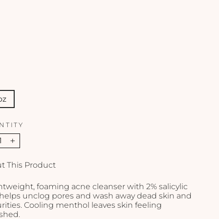
-
4
o
z
OBAGI
$49.00
oz
NTITY
+
t This Product
htweight, foaming acne cleanser with 2% salicylic
 helps unclog pores and wash away dead skin and
ities. Cooling menthol leaves skin feeling
eshed.