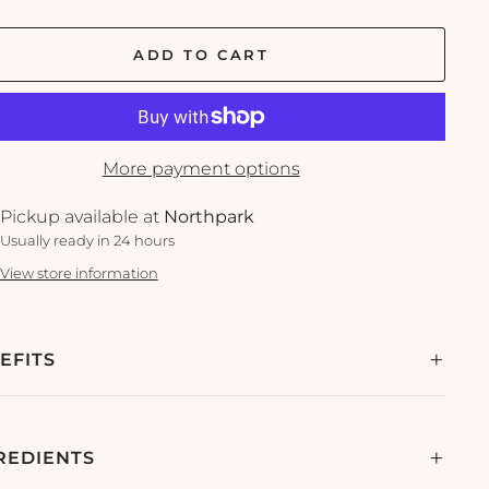
ADD TO CART
More payment options
Pickup available at
Northpark
Usually ready in 24 hours
View store information
EFITS
REDIENTS