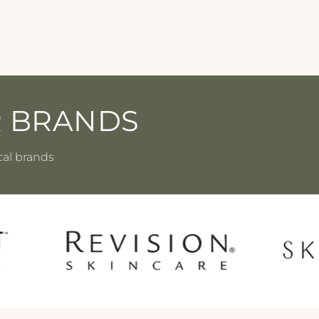
R BRANDS
cal brands