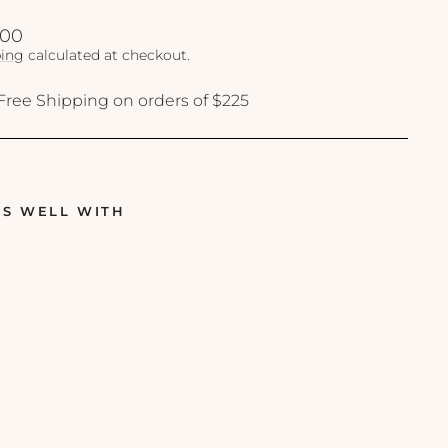
lar
.00
ing
calculated at checkout.
Free Shipping on orders of $225
RS WELL WITH
O
b
a
g
i
-
C
L
E
N
Z
I