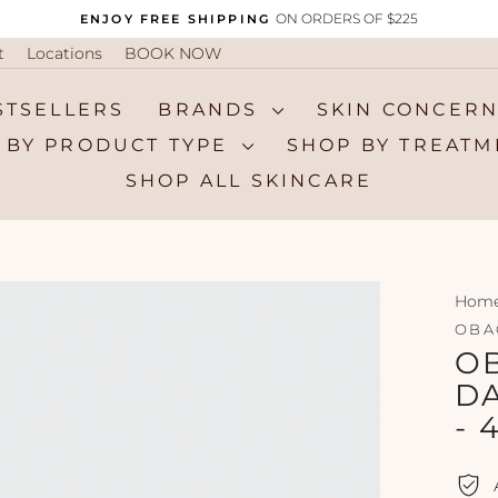
ON ORDERS OF $225
ENJOY FREE SHIPPING
Pause
t
Locations
BOOK NOW
slideshow
STSELLERS
BRANDS
SKIN CONCER
 BY PRODUCT TYPE
SHOP BY TREAT
SHOP ALL SKINCARE
Hom
OBA
OB
D
- 