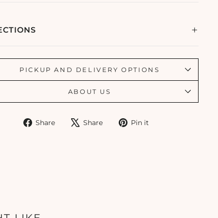
ECTIONS
PICKUP AND DELIVERY OPTIONS
ABOUT US
Share
Tweet
Pin
Share
Share
Pin it
on
on
on
Facebook
X
Pinterest
T LIKE