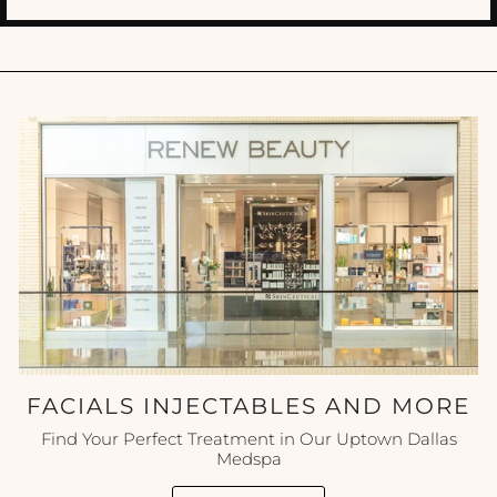
FACIALS INJECTABLES AND MORE
Find Your Perfect Treatment in Our Uptown Dallas
Medspa