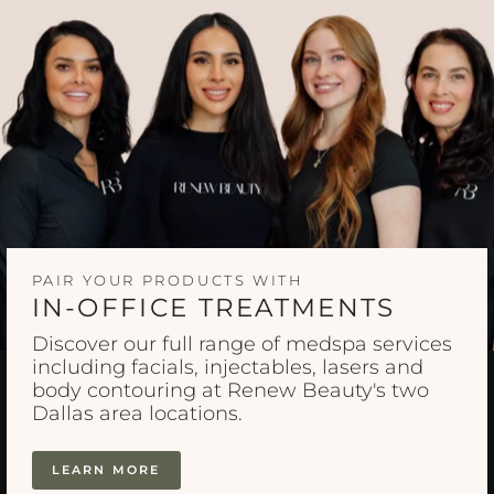
PAIR YOUR PRODUCTS WITH
IN-OFFICE TREATMENTS
Discover our full range of medspa services
including facials, injectables, lasers and
body contouring at Renew Beauty's two
Dallas area locations.
LEARN MORE