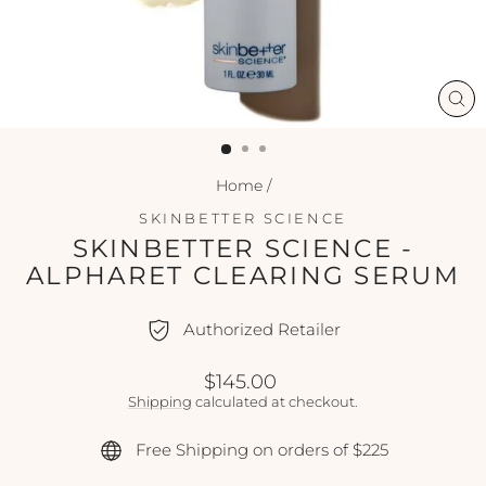
CL
(ES
Home
/
SKINBETTER SCIENCE
SKINBETTER SCIENCE -
ALPHARET CLEARING SERUM
Authorized Retailer
Regular
$145.00
price
Shipping
calculated at checkout.
Free Shipping on orders of $225