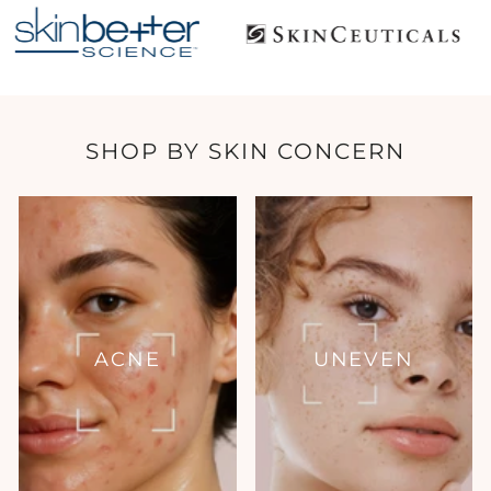
SHOP BY SKIN CONCERN
ACNE
UNEVEN