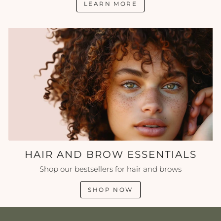
LEARN MORE
HAIR AND BROW ESSENTIALS
Shop our bestsellers for hair and brows
SHOP NOW