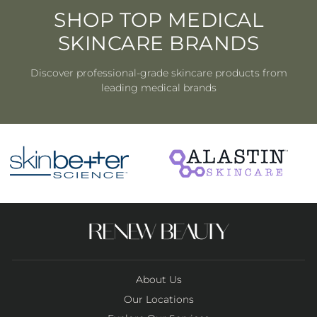
SHOP TOP MEDICAL
SKINCARE BRANDS
Discover professional-grade skincare products from
leading medical brands
About Us
Our Locations