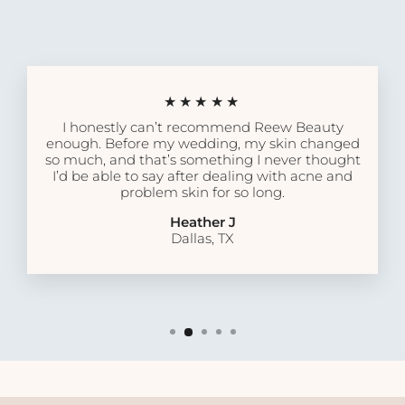
★★★★★
I honestly can’t recommend Reew Beauty
enough. Before my wedding, my skin changed
so much, and that’s something I never thought
I’d be able to say after dealing with acne and
problem skin for so long.
Heather J
Dallas, TX