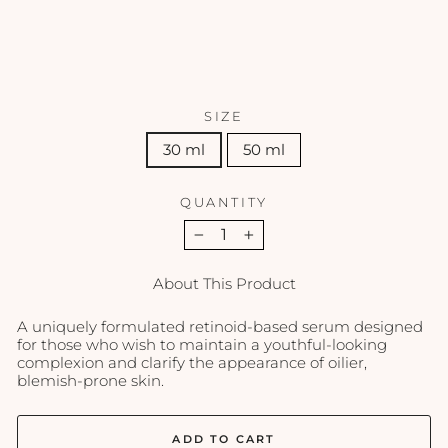
SCIENCE
from
$145.00
SIZE
30 ml
50 ml
QUANTITY
−
+
About This Product
A uniquely formulated retinoid-based serum designed
for those who wish to maintain a youthful-looking
complexion and clarify the appearance of oilier,
blemish-prone skin.
ADD TO CART