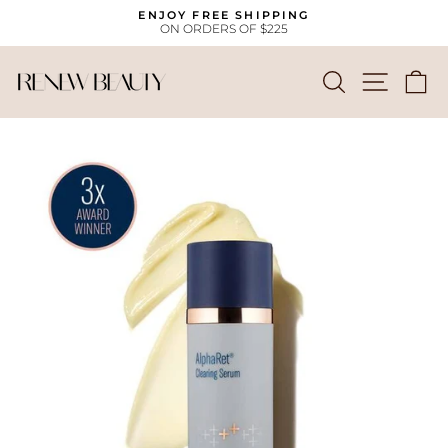
Skip
ENJOY FREE SHIPPING
to
ON ORDERS OF $225
Pause
content
slideshow
SEARCH
SITE
C