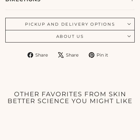
PICKUP AND DELIVERY OPTIONS
ABOUT US
Share
Tweet
Pin
Share
Share
Pin it
on
on
on
Facebook
X
Pinterest
OTHER FAVORITES FROM SKIN
BETTER SCIENCE YOU MIGHT LIKE