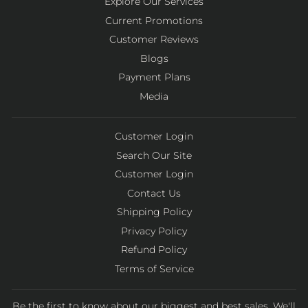
Explore Our Services
Current Promotions
Customer Reviews
Blogs
Payment Plans
Media
Customer Login
Search Our Site
Customer Login
Contact Us
Shipping Policy
Privacy Policy
Refund Policy
Terms of Service
Be the first to know about our biggest and best sales. We'll