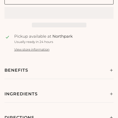
Pickup available at
Northpark
Usually ready in 24 hours
View store information
BENEFITS
INGREDIENTS
DIRECTIONS