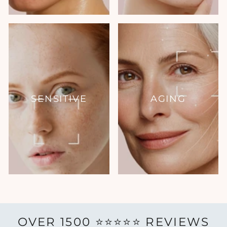
SENSITIVE
AGING
OVER 1500 ⭐️⭐️⭐️⭐️⭐️ REVIEWS