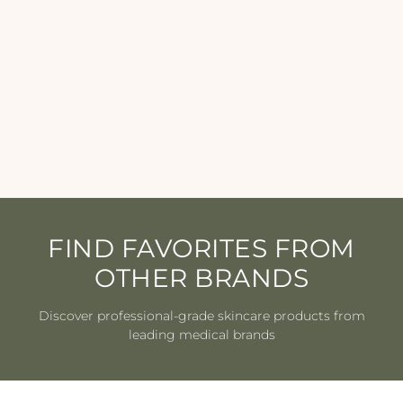
SkinBetter Science -
AlphaRet Clearing Serum
SKIN BETTER
SCIENCE
from $145.00
FIND FAVORITES FROM
OTHER BRANDS
Discover professional-grade skincare products from
leading medical brands