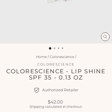
CL
(ES
Home
/
Colorescience
/
COLORESCIENCE
COLORESCIENCE - LIP SHINE
SPF 35 - 0.13 OZ
Authorized Retailer
Regular
$42.00
price
Shipping
calculated at checkout.