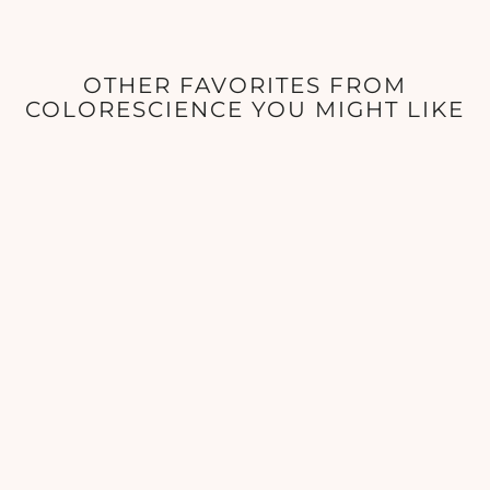
OTHER FAVORITES FROM
COLORESCIENCE YOU MIGHT LIKE
ColoreScience - Lip Shine
SPF 35 - 0.13 oz
COLORESCIENCE
$42.00