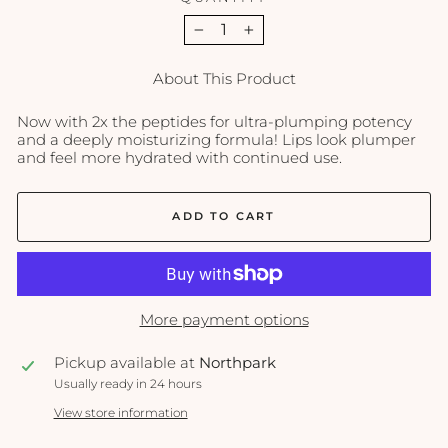
−
+
About This Product
Now with 2x the peptides for ultra-plumping potency
and a deeply moisturizing formula! Lips look plumper
and feel more hydrated with continued use.
ADD TO CART
More payment options
Pickup available at
Northpark
Usually ready in 24 hours
View store information