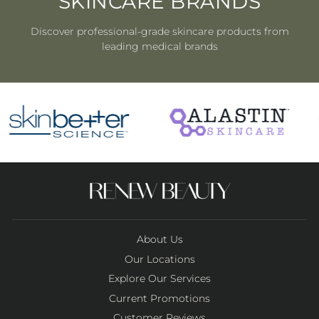
SKINCARE BRANDS
Discover professional-grade skincare products from
leading medical brands
About Us
Our Locations
Explore Our Services
Current Promotions
Customer Reviews