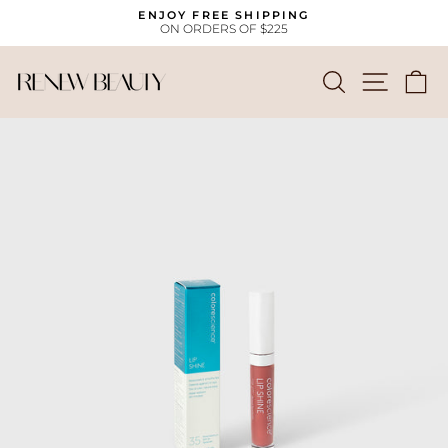
Skip
ENJOY FREE SHIPPING
to
ON ORDERS OF $225
Pause
content
slideshow
SEARCH
SITE
C