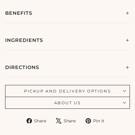
BENEFITS
INGREDIENTS
DIRECTIONS
PICKUP AND DELIVERY OPTIONS
ABOUT US
Share
Tweet
Pin
Share
Share
Pin it
on
on
on
Facebook
X
Pinterest