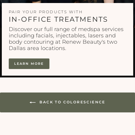
PAIR YOUR PRODUCTS WITH
IN-OFFICE TREATMENTS
Discover our full range of medspa services
including facials, injectables, lasers and
body contouring at Renew Beauty's two
Dallas area locations.
LEARN MORE
BACK TO COLORESCIENCE