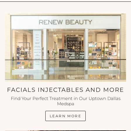
FACIALS INJECTABLES AND MORE
Find Your Perfect Treatment in Our Uptown Dallas
Medspa
LEARN MORE