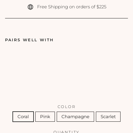
Free Shipping on orders of $225
PAIRS WELL WITH
ColoreScie
nce - Lip
Shine SPF
35 - 0.13 oz
COLORESCIENCE
$42.00
COLOR
Coral
Pink
Champagne
Scarlet
QUANTITY