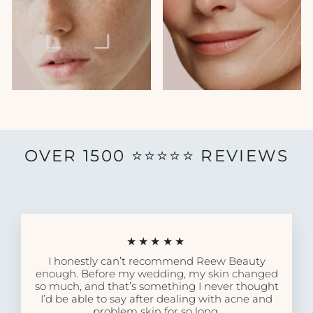
OVER 1500 ⭐️⭐️⭐️⭐️⭐️ REVIEWS
★★★★★
I honestly can’t recommend Reew Beauty
enough. Before my wedding, my skin changed
so much, and that’s something I never thought
I’d be able to say after dealing with acne and
problem skin for so long.