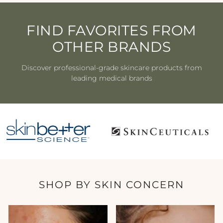
FIND FAVORITES FROM
OTHER BRANDS
Discover professional-grade skincare products from
leading medical brands
SHOP BY SKIN CONCERN