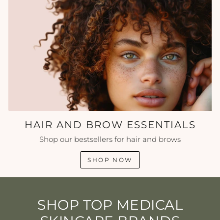
HAIR AND BROW ESSENTIALS
Shop our bestsellers for hair and brows
SHOP NOW
SHOP TOP MEDICAL