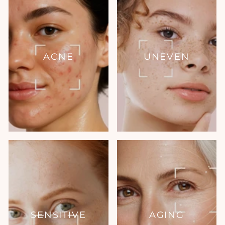
ACNE
UNEVEN
SENSITIVE
AGING