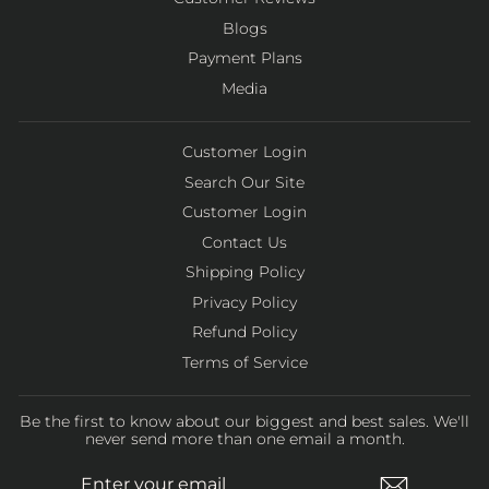
Blogs
Payment Plans
Media
Customer Login
Search Our Site
Customer Login
Contact Us
Shipping Policy
Privacy Policy
Refund Policy
Terms of Service
Be the first to know about our biggest and best sales. We'll
never send more than one email a month.
ENTER
SUBSCRIBE
YOUR