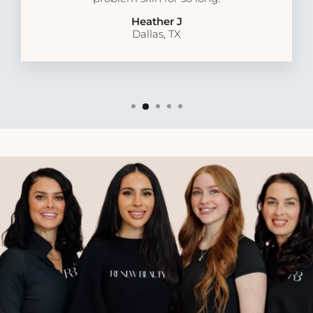
Heather J
Dallas, TX